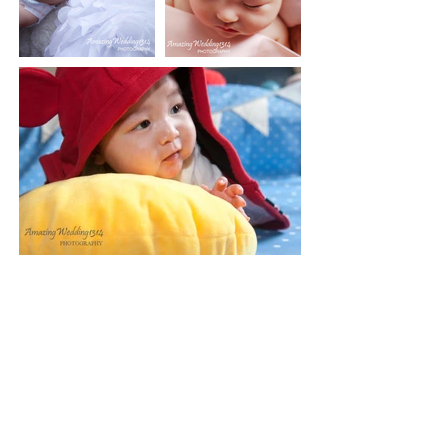
Gift certificates are available
Note: A $100
deposit is required at the
CAD
time of booking to reserve your session. The
deposit will not be returned if the clients
cancel for any reason. And the balance is due
on the day of the session. Rescheduling can
only be done 48 hours prior to your session. If