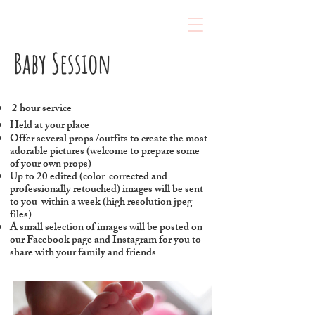
Baby Session
2 hour service
Held at your place
Offer several props /outfits to create the most
adorable pictures (welcome to prepare some
of your own props)
Up to 20 edited (color-corrected and
professionally retouched) images will be sent
to you within a week (high resolution jpeg
files)
A small selection of images will be posted on
our Facebook page and Instagram for you to
share with your family and friends