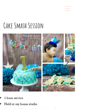
Cake Smash Session
1 hour service
Held at my home studio