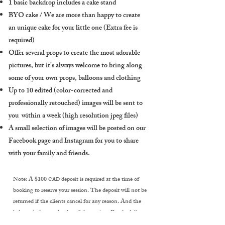
1 basic backdrop includes a cake stand
BYO cake / We are more than happy to create
an unique cake for your little one (Extra fee is
required
)
Offer several props to create the most adorable
pictures, but it's always welcome to bring along
some of your own props, balloons and clothing
Up to 10 edited (color-corrected and
professionally retouched) images will be sent to
you within a week (high resolution jpeg files)
A small selection of images will be posted on our
Facebook page and Instagram for you to share
with your family and friends.
Note: A $100
deposit is required at the time of
CAD
booking to reserve your session. The deposit will not be
returned if the clients cancel for any reason. And the
balance is due on the day of the session. Rescheduling
can only be done 48 hours prior to your session. If the