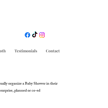
oth
Testimonials
Contact
sually organize a Baby Shower in their
a surprise, planned or co-ed