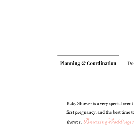
Planning & Coordination
De
Baby Shower is a very special event
first pregnancy, and the best time t
AmazingWedding
13
shower,