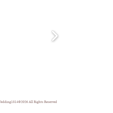
dding1314©2026 All Rights Reserved