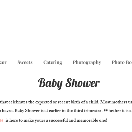
cor
Sweets
Catering
Photography
Photo Bo
Baby Shower
 that celebrates the expected or recent birth of a child. Most mothers u
o have a Baby Shower is at earlier in the third trimester. Whether it is 
14
is here to make yours a successful and memorable one!