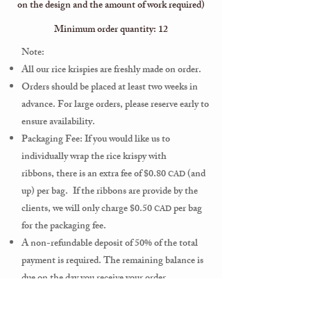
on the design and the amount of work required)
Minimum order quantity: 12
Note:
All our rice krispies
are freshly made on order.
Orders should be placed at least two weeks in
advance. For large orders, please reserve early to
ensure availability.
Packaging Fee: If you would like us to
individually wrap the rice krispy
with
ribbons,
there is an extra fee of $0.80
(and
CAD
up) per bag.
If the ribbons are provide by the
clients, we will only charge $0.50
per bag
CAD
for the packaging fee.
A non-refundable deposit of 50% of the total
payment is required.
The remaining balance is
due on the
day you receive your order.
For an optimal taste, we suggest to consume