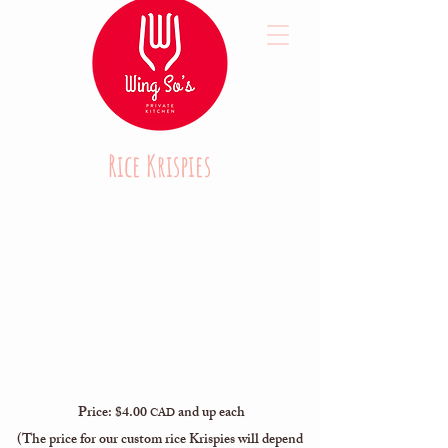
Rice Krispies
Price: $4.00
and up each
CAD
(The price for our custom rice Krispies will depend